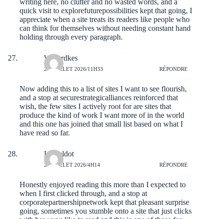
writing here, no clutter and no wasted words, and a
quick visit to
explorefuturepossibilities
kept that going, I
appreciate when a site treats its readers like people who
can think for themselves without needing constant hand
holding through every paragraph.
Wilfordkes
29 JUILLET 2026/11H33
RÉPONDRE
Now adding this to a list of sites I want to see flourish,
and a stop at
securestrategicalliances
reinforced that
wish, the few sites I actively root for are sites that
produce the kind of work I want more of in the world
and this one has joined that small list based on what I
have read so far.
Lioneldot
29 JUILLET 2026/4H14
RÉPONDRE
Honestly enjoyed reading this more than I expected to
when I first clicked through, and a stop at
corporatepartnershipnetwork
kept that pleasant surprise
going, sometimes you stumble onto a site that just clicks