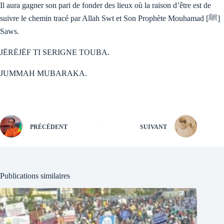
Il aura gagner son pari de fonder des lieux où la raison d’être est de
suivre le chemin tracé par Allah Swt et Son Prophète Mouhamad [ﷺ]
Saws.
JËRËJËF TI SERIGNE TOUBA.
JUMMAH MUBARAKA.
PRÉCÉDENT
SUIVANT
Publications similaires