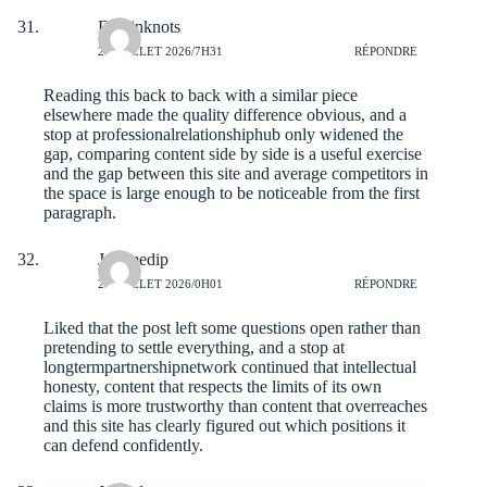
Dustinknots
28 JUILLET 2026/7H31
RÉPONDRE
Reading this back to back with a similar piece
elsewhere made the quality difference obvious, and a
stop at
professionalrelationshiphub
only widened the
gap, comparing content side by side is a useful exercise
and the gap between this site and average competitors in
the space is large enough to be noticeable from the first
paragraph.
Jeromedip
28 JUILLET 2026/0H01
RÉPONDRE
Liked that the post left some questions open rather than
pretending to settle everything, and a stop at
longtermpartnershipnetwork
continued that intellectual
honesty, content that respects the limits of its own
claims is more trustworthy than content that overreaches
and this site has clearly figured out which positions it
can defend confidently.