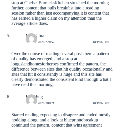
stop at
ChelseaBarracksKitchen
stretched the morning
further, content that pulls breakfast into a reading
session rather than just accompanying it is content that
has earned a higher claim on my attention than the
average article does.
MaxGibra
3 AOÛT 2026/22H52
RÉPONDRE
Over the course of reading several posts here a pattern
of quality has emerged, and a stop at
longislandhomesforheroes
confirmed the pattern, the
difference between sites that hit quality occasionally and
sites that hit it consistently is huge and this site has
clearly demonstrated the consistent kind through what I
have read this morning.
Kyriebug
3 AOÛT 2026/18H21
RÉPONDRE
Started reading expecting to disagree and ended mostly
nodding along, and a look at
blueprinttobreakup
continued the pattern, content that wins agreement