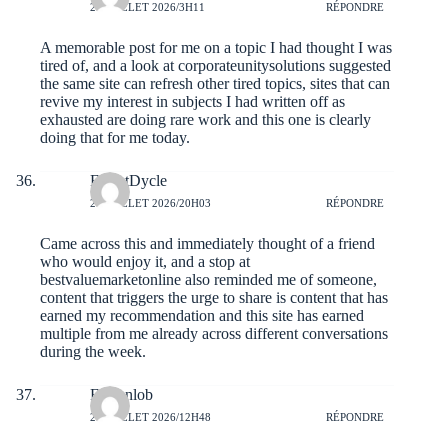
27 JUILLET 2026/3H11
RÉPONDRE
A memorable post for me on a topic I had thought I was
tired of, and a look at
corporateunitysolutions
suggested
the same site can refresh other tired topics, sites that can
revive my interest in subjects I had written off as
exhausted are doing rare work and this one is clearly
doing that for me today.
ForestDycle
26 JUILLET 2026/20H03
RÉPONDRE
Came across this and immediately thought of a friend
who would enjoy it, and a stop at
bestvaluemarketonline
also reminded me of someone,
content that triggers the urge to share is content that has
earned my recommendation and this site has earned
multiple from me already across different conversations
during the week.
Fabianlob
26 JUILLET 2026/12H48
RÉPONDRE