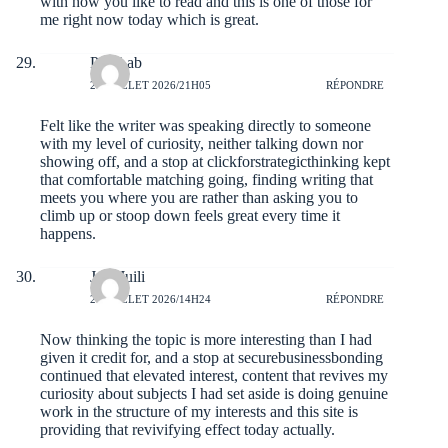
with how you like to read and this is one of those for
me right now today which is great.
PeteLab
28 JUILLET 2026/21H05
RÉPONDRE
Felt like the writer was speaking directly to someone
with my level of curiosity, neither talking down nor
showing off, and a stop at
clickforstrategicthinking
kept
that comfortable matching going, finding writing that
meets you where you are rather than asking you to
climb up or stoop down feels great every time it
happens.
JudeJuili
28 JUILLET 2026/14H24
RÉPONDRE
Now thinking the topic is more interesting than I had
given it credit for, and a stop at
securebusinessbonding
continued that elevated interest, content that revives my
curiosity about subjects I had set aside is doing genuine
work in the structure of my interests and this site is
providing that revivifying effect today actually.