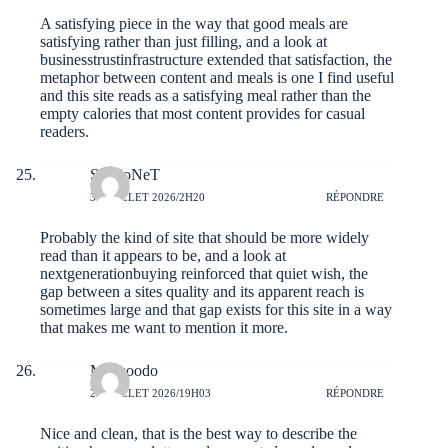
A satisfying piece in the way that good meals are
satisfying rather than just filling, and a look at
businesstrustinfrastructure
extended that satisfaction, the
metaphor between content and meals is one I find useful
and this site reads as a satisfying meal rather than the
empty calories that most content provides for casual
readers.
SergioNeT
30 JUILLET 2026/2H20
RÉPONDRE
Probably the kind of site that should be more widely
read than it appears to be, and a look at
nextgenerationbuying
reinforced that quiet wish, the
gap between a sites quality and its apparent reach is
sometimes large and that gap exists for this site in a way
that makes me want to mention it more.
Mattzoodo
29 JUILLET 2026/19H03
RÉPONDRE
Nice and clean, that is the best way to describe the