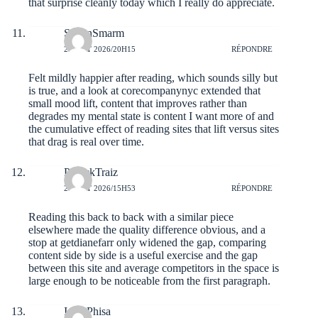
that surprise cleanly today which I really do appreciate.
StefanSmarm
2 AOÛT 2026/20H15
RÉPONDRE
Felt mildly happier after reading, which sounds silly but
is true, and a look at
corecompanynyc
extended that
small mood lift, content that improves rather than
degrades my mental state is content I want more of and
the cumulative effect of reading sites that lift versus sites
that drag is real over time.
PatrickTraiz
2 AOÛT 2026/15H53
RÉPONDRE
Reading this back to back with a similar piece
elsewhere made the quality difference obvious, and a
stop at
getdianefarr
only widened the gap, comparing
content side by side is a useful exercise and the gap
between this site and average competitors in the space is
large enough to be noticeable from the first paragraph.
IsaacPhisa