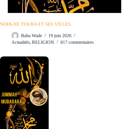
SERIGNE TOUBA ET SES VILLES.
Baba Wade
19 juin 2026
Actualités
,
RELIGION
817 commentaires