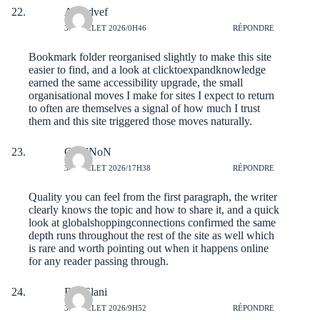
Alfredvef
31 JUILLET 2026/0H46
RÉPONDRE
Bookmark folder reorganised slightly to make this site
easier to find, and a look at
clicktoexpandknowledge
earned the same accessibility upgrade, the small
organisational moves I make for sites I expect to return
to often are themselves a signal of how much I trust
them and this site triggered those moves naturally.
ChadNoN
30 JUILLET 2026/17H38
RÉPONDRE
Quality you can feel from the first paragraph, the writer
clearly knows the topic and how to share it, and a quick
look at
globalshoppingconnections
confirmed the same
depth runs throughout the rest of the site as well which
is rare and worth pointing out when it happens online
for any reader passing through.
BenClani
30 JUILLET 2026/9H52
RÉPONDRE