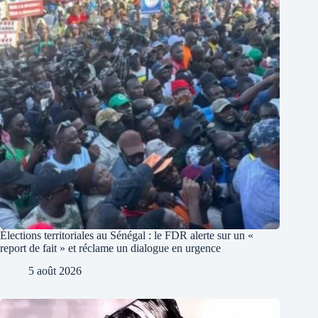
Élections territoriales au Sénégal : le FDR alerte sur un «
report de fait » et réclame un dialogue en urgence
5 août 2026