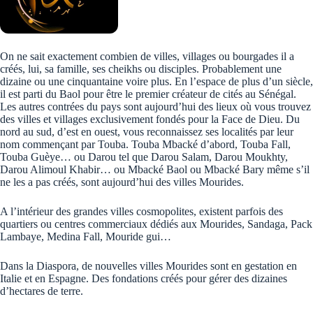
On ne sait exactement combien de villes, villages ou bourgades il a
créés, lui, sa famille, ses cheikhs ou disciples. Probablement une
dizaine ou une cinquantaine voire plus. En l’espace de plus d’un siècle,
il est parti du Baol pour être le premier créateur de cités au Sénégal.
Les autres contrées du pays sont aujourd’hui des lieux où vous trouvez
des villes et villages exclusivement fondés pour la Face de Dieu. Du
nord au sud, d’est en ouest, vous reconnaissez ses localités par leur
nom commençant par Touba. Touba Mbacké d’abord, Touba Fall,
Touba Guèye… ou Darou tel que Darou Salam, Darou Moukhty,
Darou Alimoul Khabir… ou Mbacké Baol ou Mbacké Bary même s’il
ne les a pas créés, sont aujourd’hui des villes Mourides.
A l’intérieur des grandes villes cosmopolites, existent parfois des
quartiers ou centres commerciaux dédiés aux Mourides, Sandaga, Pack
Lambaye, Medina Fall, Mouride gui…
Dans la Diaspora, de nouvelles villes Mourides sont en gestation en
Italie et en Espagne. Des fondations créés pour gérer des dizaines
d’hectares de terre.