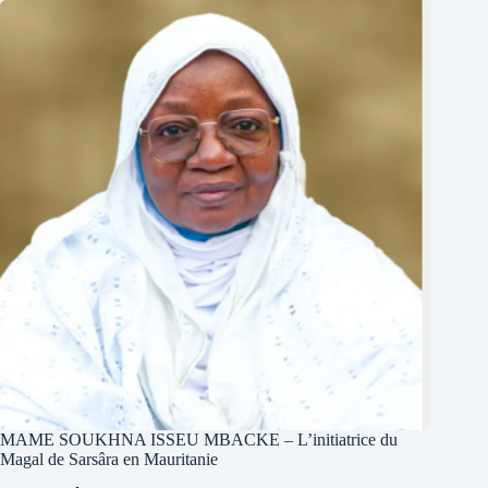
MAME SOUKHNA ISSEU MBACKE – L’initiatrice du
Magal de Sarsâra en Mauritanie