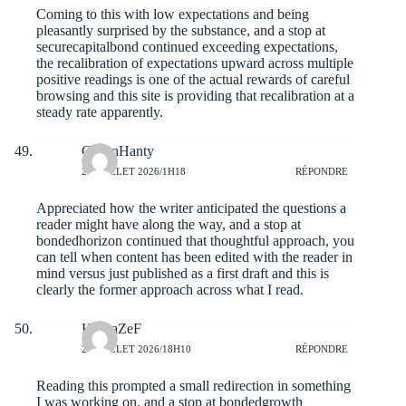
Coming to this with low expectations and being
pleasantly surprised by the substance, and a stop at
securecapitalbond
continued exceeding expectations,
the recalibration of expectations upward across multiple
positive readings is one of the actual rewards of careful
browsing and this site is providing that recalibration at a
steady rate apparently.
CadenHanty
21 JUILLET 2026/1H18
RÉPONDRE
Appreciated how the writer anticipated the questions a
reader might have along the way, and a stop at
bondedhorizon
continued that thoughtful approach, you
can tell when content has been edited with the reader in
mind versus just published as a first draft and this is
clearly the former approach across what I read.
HoseaZeF
20 JUILLET 2026/18H10
RÉPONDRE
Reading this prompted a small redirection in something
I was working on, and a stop at
bondedgrowth