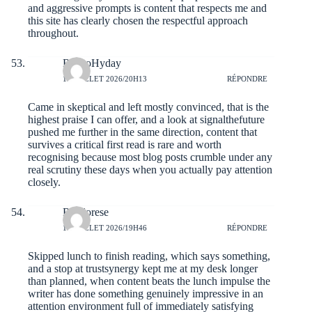
and aggressive prompts is content that respects me and
this site has clearly chosen the respectful approach
throughout.
RoccoHyday
19 JUILLET 2026/20H13
RÉPONDRE
Came in skeptical and left mostly convinced, that is the
highest praise I can offer, and a look at
signalthefuture
pushed me further in the same direction, content that
survives a critical first read is rare and worth
recognising because most blog posts crumble under any
real scrutiny these days when you actually pay attention
closely.
Reedorese
19 JUILLET 2026/19H46
RÉPONDRE
Skipped lunch to finish reading, which says something,
and a stop at
trustsynergy
kept me at my desk longer
than planned, when content beats the lunch impulse the
writer has done something genuinely impressive in an
attention environment full of immediately satisfying