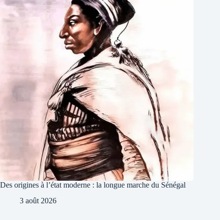
Des origines à l’état moderne : la longue marche du Sénégal
3 août 2026