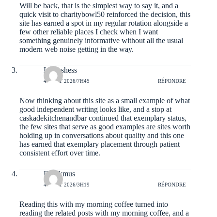
Will be back, that is the simplest way to say it, and a
quick visit to
charitybowl50
reinforced the decision, this
site has earned a spot in my regular rotation alongside a
few other reliable places I check when I want
something genuinely informative without all the usual
modern web noise getting in the way.
Laineshess
4 AOÛT 2026/7H45
RÉPONDRE
Now thinking about this site as a small example of what
good independent writing looks like, and a stop at
caskadekitchenandbar
continued that exemplary status,
the few sites that serve as good examples are sites worth
holding up in conversations about quality and this one
has earned that exemplary placement through patient
consistent effort over time.
Derekmus
4 AOÛT 2026/3H19
RÉPONDRE
Reading this with my morning coffee turned into
reading the related posts with my morning coffee, and a