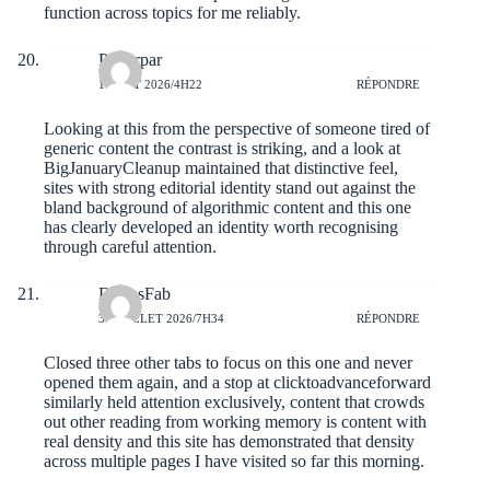
function across topics for me reliably.
Porterpar
1 AOÛT 2026/4H22
RÉPONDRE
Looking at this from the perspective of someone tired of
generic content the contrast is striking, and a look at
BigJanuaryCleanup
maintained that distinctive feel,
sites with strong editorial identity stand out against the
bland background of algorithmic content and this one
has clearly developed an identity worth recognising
through careful attention.
DariusFab
31 JUILLET 2026/7H34
RÉPONDRE
Closed three other tabs to focus on this one and never
opened them again, and a stop at
clicktoadvanceforward
similarly held attention exclusively, content that crowds
out other reading from working memory is content with
real density and this site has demonstrated that density
across multiple pages I have visited so far this morning.