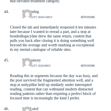
that elevated treatment category.
Daltondug
22 JUILLET 2026/14H13
RÉPONDRE
Closed the tab and immediately reopened it ten minutes
later because I wanted to reread a part, and a stop at
bondedlegacyline
drew the same return, content that
pulls you back after closing it is doing something well
beyond the average and worth marking as exceptional
in my mental catalogue of reliable sites.
Dariusinory
22 JUILLET 2026/6H51
RÉPONDRE
Reading this in segments because the day was busy, and
the post survived the fragmented attention well, and a
stop at
unitypillar
held up similarly under interrupted
reading, content that can withstand modern distracted
reading patterns rather than requiring a perfect block of
focused time is increasingly the kind I prefer.
LuisAutof