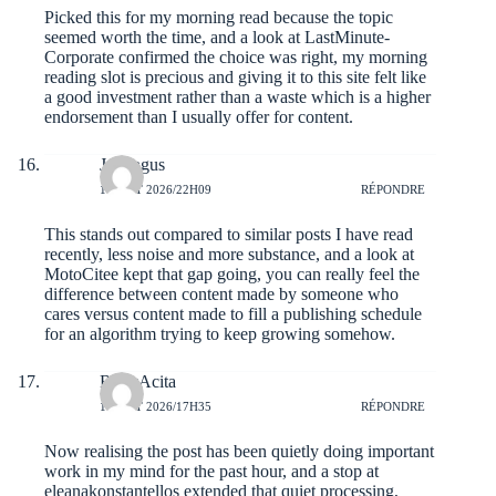
Picked this for my morning read because the topic
seemed worth the time, and a look at
LastMinute-
Corporate
confirmed the choice was right, my morning
reading slot is precious and giving it to this site felt like
a good investment rather than a waste which is a higher
endorsement than I usually offer for content.
Jaxongus
1 AOÛT 2026/22H09
RÉPONDRE
This stands out compared to similar posts I have read
recently, less noise and more substance, and a look at
MotoCitee
kept that gap going, you can really feel the
difference between content made by someone who
cares versus content made to fill a publishing schedule
for an algorithm trying to keep growing somehow.
RudyAcita
1 AOÛT 2026/17H35
RÉPONDRE
Now realising the post has been quietly doing important
work in my mind for the past hour, and a stop at
eleanakonstantellos
extended that quiet processing,