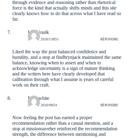
through evidence and reasoning rather than rhetorical
force is the kind that actually shifts minds and this site
clearly knows how to do that across what I have read so
far.
LeviUnulk
3 AOÛT 2026/13H51
RÉPONDRE
Liked the way the post balanced confidence and
humility, and a stop at
findbrynjack
maintained the same
balance, knowing when to assert and when to
acknowledge uncertainty is a sign of mature thinking
and the writers here have clearly developed that
calibration through what I assume is years of careful
work on their craft.
Mileswhite
3 AOÛT 2026/9H24
RÉPONDRE
Now feeling the post has earned a proper
recommendation rather than a casual mention, and a
stop at
missionsaveher
reinforced the recommendation
strength, the difference between mentioning and