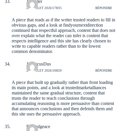
Jorgeder
27 JUILLET 2026/17H35
RÉPONDRE
A piece that reads as if the writer trusted readers to fill in
obvious gaps, and a look at
findyournextdirection
continued that respectful approach, content that does not
over explain what the reader can infer is content that
respects intelligence and this site has clearly chosen to
write to capable readers rather than to the lowest
common denominator.
JamarcusDus
27 JUILLET 2026/10H29
RÉPONDRE
A piece that built up gradually rather than front loading
its main points, and a look at
trustedmarketalliances
maintained the same gradual structure, content that
trusts the reader to reach conclusions through
accumulating reasoning is more persuasive than content
that announces conclusions and then defends them and
this site uses the persuasive approach.
Rolandgeace