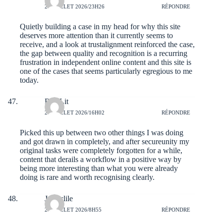
21 JUILLET 2026/23H26
RÉPONDRE
Quietly building a case in my head for why this site
deserves more attention than it currently seems to
receive, and a look at
trustalignment
reinforced the case,
the gap between quality and recognition is a recurring
frustration in independent online content and this site is
one of the cases that seems particularly egregious to me
today.
RaulLit
21 JUILLET 2026/16H02
RÉPONDRE
Picked this up between two other things I was doing
and got drawn in completely, and after
secureunity
my
original tasks were completely forgotten for a while,
content that derails a workflow in a positive way by
being more interesting than what you were already
doing is rare and worth recognising clearly.
Jerryclile
21 JUILLET 2026/8H55
RÉPONDRE