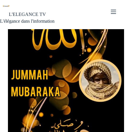
L'ELEGANCE TV
L'élégance dans l'information