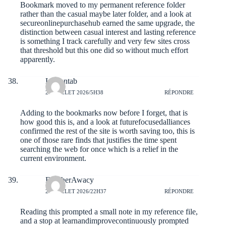
Bookmark moved to my permanent reference folder
rather than the casual maybe later folder, and a look at
secureonlinepurchasehub
earned the same upgrade, the
distinction between casual interest and lasting reference
is something I track carefully and very few sites cross
that threshold but this one did so without much effort
apparently.
Luciantab
26 JUILLET 2026/5H38
RÉPONDRE
Adding to the bookmarks now before I forget, that is
how good this is, and a look at
futurefocusedalliances
confirmed the rest of the site is worth saving too, this is
one of those rare finds that justifies the time spent
searching the web for once which is a relief in the
current environment.
FletcherAwacy
25 JUILLET 2026/22H37
RÉPONDRE
Reading this prompted a small note in my reference file,
and a stop at
learnandimprovecontinuously
prompted