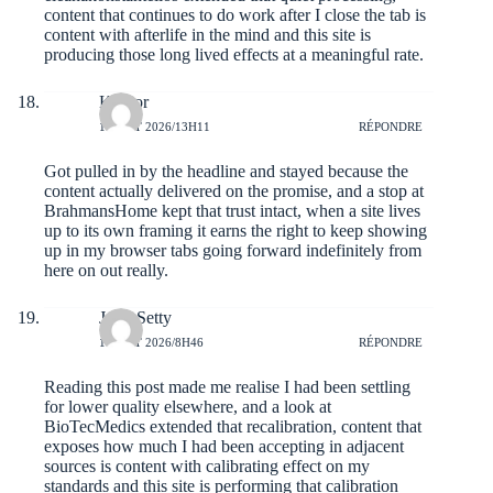
content that continues to do work after I close the tab is
content with afterlife in the mind and this site is
producing those long lived effects at a meaningful rate.
Kileror
1 AOÛT 2026/13H11
RÉPONDRE
Got pulled in by the headline and stayed because the
content actually delivered on the promise, and a stop at
BrahmansHome
kept that trust intact, when a site lives
up to its own framing it earns the right to keep showing
up in my browser tabs going forward indefinitely from
here on out really.
JorgeSetty
1 AOÛT 2026/8H46
RÉPONDRE
Reading this post made me realise I had been settling
for lower quality elsewhere, and a look at
BioTecMedics
extended that recalibration, content that
exposes how much I had been accepting in adjacent
sources is content with calibrating effect on my
standards and this site is performing that calibration