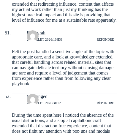
extended that redirecting influence, content that affects
my actual work rather than just my thinking has the
highest practical impact and this site is providing that
level of influence for me at a sustainable rate apparently.
Dannyrah
20 JUILLET 2026/10H38
RÉPONDRE
Felt the post handled a sensitive angle of the topic with
appropriate care, and a look at
growthledger
extended
that careful handling across related material, sites that
can navigate delicate territory without causing damage
are rare and require a level of judgement that comes
from experience rather than from following any clear
playbook.
Codyinged
20 JUILLET 2026/3H12
RÉPONDRE
During the time spent here I noticed the absence of the
usual distractions, and a stop at
capitalbondcraft
extended that distraction free experience, content that
does not fight my attention with pop ups and modals