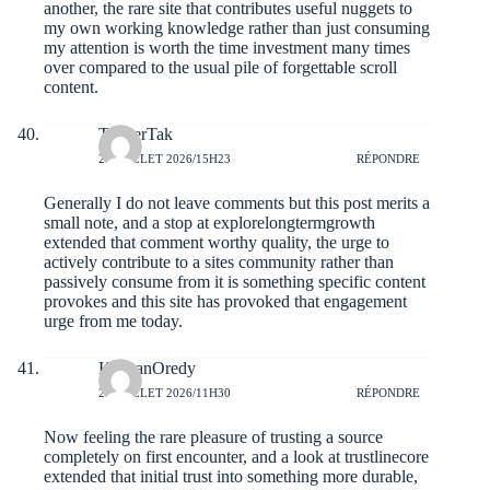
another, the rare site that contributes useful nuggets to
my own working knowledge rather than just consuming
my attention is worth the time investment many times
over compared to the usual pile of forgettable scroll
content.
TannerTak
25 JUILLET 2026/15H23
RÉPONDRE
Generally I do not leave comments but this post merits a
small note, and a stop at
explorelongtermgrowth
extended that comment worthy quality, the urge to
actively contribute to a sites community rather than
passively consume from it is something specific content
provokes and this site has provoked that engagement
urge from me today.
KeaganOredy
23 JUILLET 2026/11H30
RÉPONDRE
Now feeling the rare pleasure of trusting a source
completely on first encounter, and a look at
trustlinecore
extended that initial trust into something more durable,