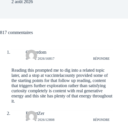
2 août 2026
817 commentaires
Gingerdom
4 AOÛT 2026/16H17
RÉPONDRE
Reading this prompted me to dig into a related topic
later, and a stop at
vaccintelacounty
provided some of
the starting points for that follow up reading, content
that triggers further exploration rather than satisfying
curiosity completely is content with real generative
energy and this site has plenty of that energy throughout
it.
RobertZer
4 AOÛT 2026/12H08
RÉPONDRE